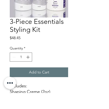
3-Piece Essentials
Styling Kit
Price
$48.45
Quantity
*
Add to Cart
Includes:
Shaping Creme (2oz)
Purifi Spray (8oz)
Velvet Spray Gel (4oz)