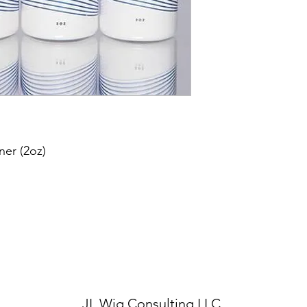
ner (2oz)
JL Wig Consult
ing LLC.