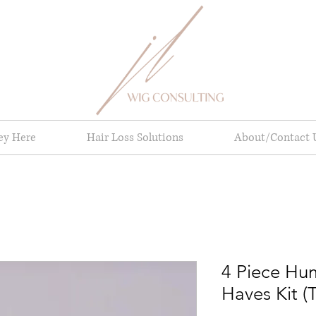
ney Here
Hair Loss Solutions
About/Contact 
4 Piece Hu
Haves Kit (