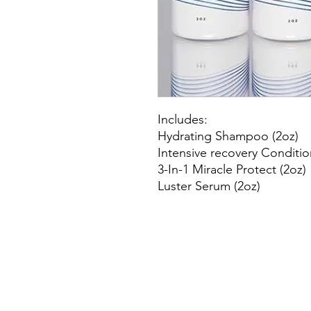
Includes:
Hydrating Shampoo (2oz)
Intensive recovery Conditio
3-In-1 Miracle Protect (2oz)
Luster Serum (2oz)