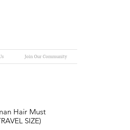
Us
Join Our Community
man Hair Must
TRAVEL SIZE)