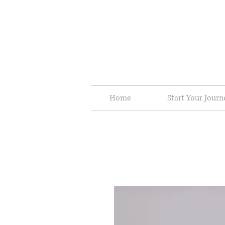
Home
Start Your Jour