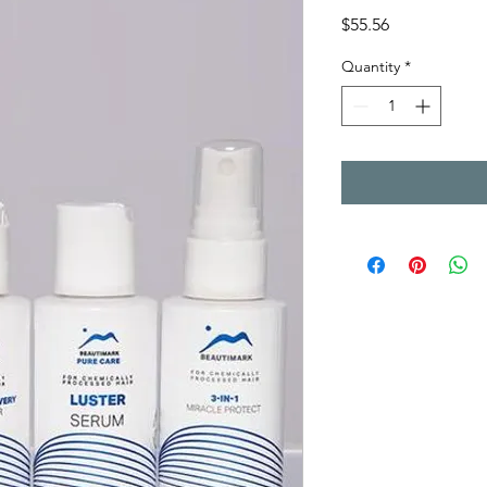
Price
$55.56
Quantity
*