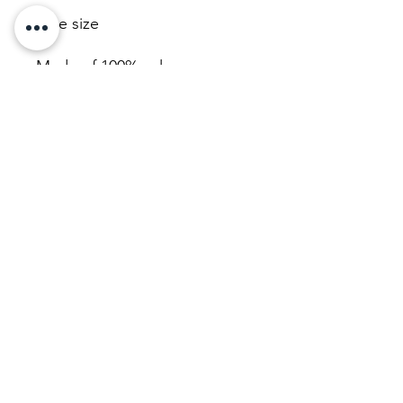
One size
Made of 100% nylon
Hand wash only
Product weight: 0.25 oz.
JL Wig Consult
ing LLC.
Utah
801-928-8182
jlwigconsulting@gmail.com