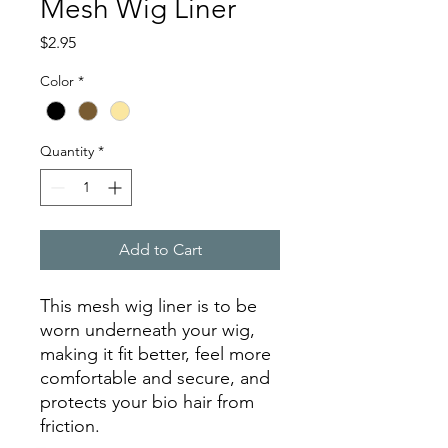
Mesh Wig Liner
Price
$2.95
Color
*
Quantity
*
Add to Cart
This mesh wig liner is to be
worn underneath your wig,
making it fit better, feel more
comfortable and secure, and
protects your bio hair from
friction.