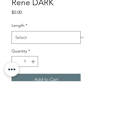
Rene DARK
Price
$0.00
Length
*
Quantity
*
Add to Cart
JL Wig Consult
ing LLC.